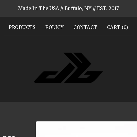
Made In The USA // Buffalo, NY // EST. 2017
PRODUCTS
POLICY
CONTACT
CART (
0
)