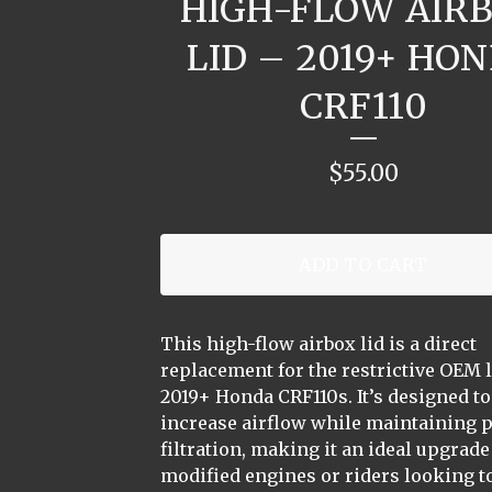
HIGH-FLOW AIR
LID – 2019+ HO
CRF110
$
55.00
ADD TO CART
This high-flow airbox lid is a direct
replacement for the restrictive OEM 
2019+ Honda CRF110s. It’s designed to
increase airflow while maintaining 
filtration, making it an ideal upgrade
modified engines or riders looking to