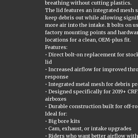
breathing without cutting plastics.
The lid features an integrated mesh 
keep debris out while allowing signif
more air into the intake. It bolts on u
factory mounting points and hardwa
locations for a clean, OEM-plus fit.
Features:
• Direct bolt-on replacement for stoc
lid
• Increased airflow for improved thro
response
• Integrated metal mesh for debris pr
• Designed specifically for 2019+ CRF
airboxes
• Durable construction built for off-r
Ideal for:
• Big bore kits
• Cam, exhaust, or intake upgrades
• Riders who want better airflow wit