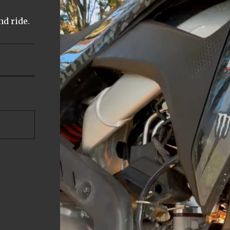
nd ride.