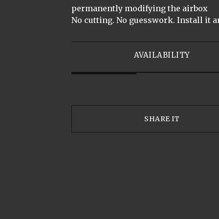
permanently modifying the airbox
No cutting. No guesswork. Install it a
AVAILABILITY
SHARE IT