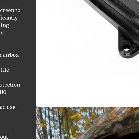
screen to
icantly
sing
re
k airbox
ttle
otection
110
oad use
hout