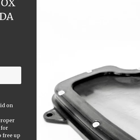
BOX
NDA
lid on
proper
 for
 free up