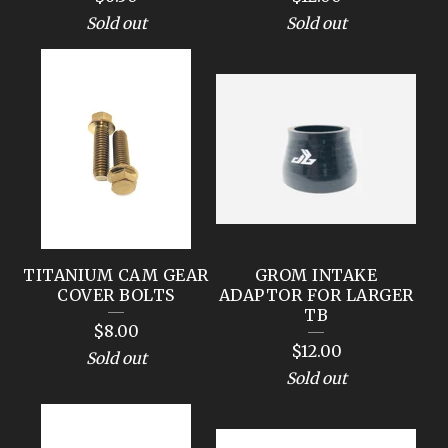
Sold out
Sold out
TITANIUM CAM GEAR
GROM INTAKE
COVER BOLTS
ADAPTOR FOR LARGER
TB
$
8.00
$
12.00
Sold out
Sold out