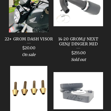
C
T
S
22+ GROM DASH VISOR
14-20 GROM// NEXT
GEN// DINGER MID
$
20.00
$
255.00
On sale
Sold out