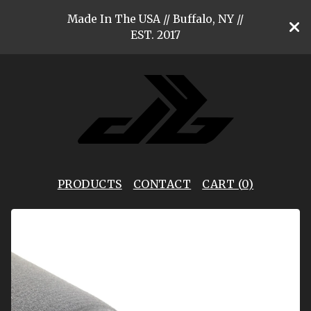
Made In The USA // Buffalo, NY //
EST. 2017
PRODUCTS
CONTACT
CART (
0
)