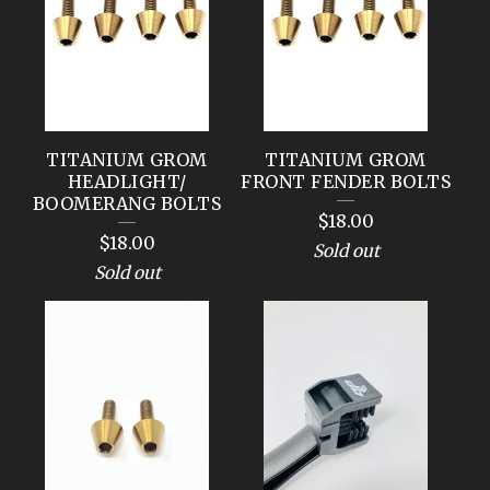
TITANIUM GROM
TITANIUM GROM
HEADLIGHT/
FRONT FENDER BOLTS
BOOMERANG BOLTS
$
18.00
$
18.00
Sold out
Sold out