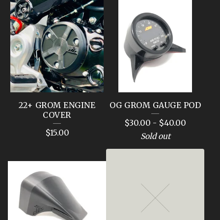
22+ GROM ENGINE
OG GROM GAUGE POD
COVER
$
30.00
-
$
40.00
$
15.00
Sold out