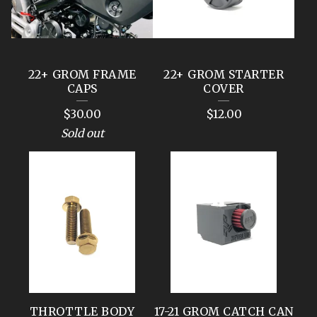
22+ GROM FRAME
22+ GROM STARTER
CAPS
COVER
$
30.00
$
12.00
Sold out
THROTTLE BODY
17-21 GROM CATCH CAN