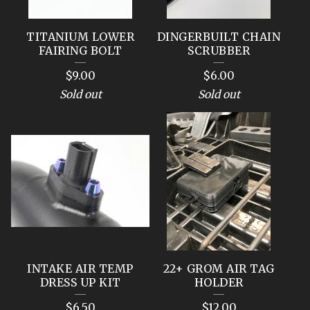
TITANIUM LOWER
DINGERBUILT CHAIN
FAIRING BOLT
SCRUBBER
$
9.00
$
6.00
Sold out
Sold out
INTAKE AIR TEMP
22+ GROM AIR TAG
DRESS UP KIT
HOLDER
$
6.50
$
12.00