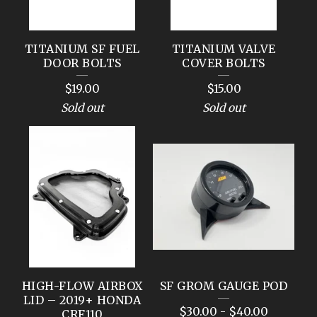
TITANIUM SF FUEL
TITANIUM VALVE
DOOR BOLTS
COVER BOLTS
$
19.00
$
15.00
Sold out
Sold out
HIGH-FLOW AIRBOX
SF GROM GAUGE POD
LID – 2019+ HONDA
$
30.00
-
$
40.00
CRF110