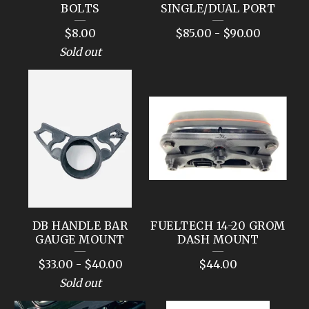
BOLTS
SINGLE/DUAL PORT
$
8.00
$
85.00
-
$
90.00
Sold out
DB HANDLE BAR
FUELTECH 14-20 GROM
GAUGE MOUNT
DASH MOUNT
$
33.00
-
$
40.00
$
44.00
Sold out