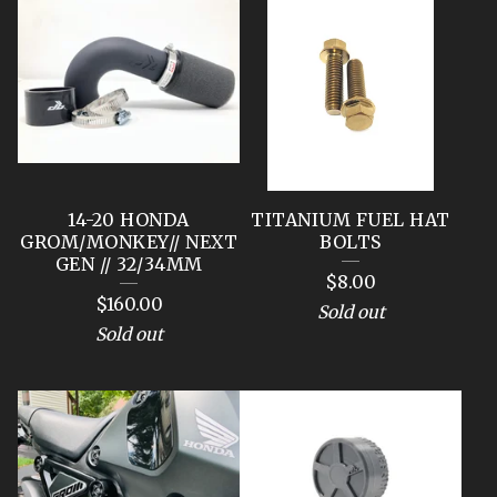
14-20 HONDA
TITANIUM FUEL HAT
GROM/MONKEY// NEXT
BOLTS
GEN // 32/34MM
$
8.00
$
160.00
Sold out
Sold out