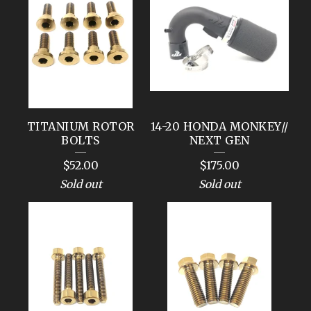
TITANIUM ROTOR
14-20 HONDA MONKEY//
BOLTS
NEXT GEN
$
52.00
$
175.00
Sold out
Sold out