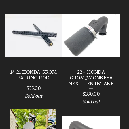
F
E
A
T
U
R
E
14-21 HONDA GROM
22+ HONDA
D
FAIRING ROD
GROM//MONKEY//
NEXT GEN INTAKE
P
$
35.00
$
180.00
R
Sold out
Sold out
O
D
U