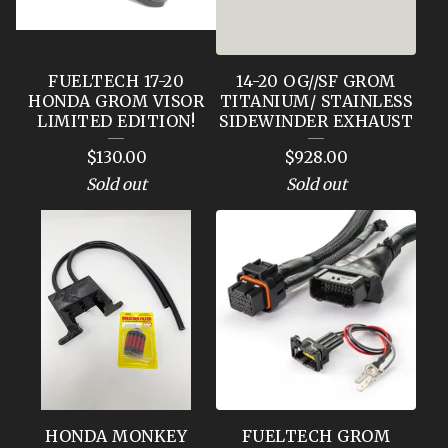
FUELTECH 17-20
14-20 OG//SF GROM
HONDA GROM VISOR
TITANIUM/ STAINLESS
LIMITED EDITION!
SIDEWINDER EXHAUST
$
130.00
$
928.00
Sold out
Sold out
HONDA MONKEY
FUELTECH GROM