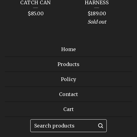
CATCH CAN
HARNESS
$
85.00
$
189.00
Sold out
Home
Products
Policy
Contact
Cart
Search
products