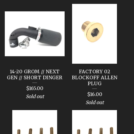
14-20 GROM // NEXT
FACTORY 02
GEN // SHORT DINGER
BLOCKOFF ALLEN
PLUG
$
165.00
$
16.00
Sold out
Sold out