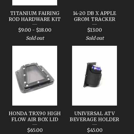
TITANIUM FAIRING
14-20 DB X APPLE
ROD HARDWARE KIT
GROM TRACKER
$
9.00
-
$
18.00
$
13.00
Sold out
Sold out
HONDA TRX90 HIGH
UNIVERSAL ATV
FLOW AIR BOX LID
BEVERAGE HOLDER
$
65.00
$
45.00