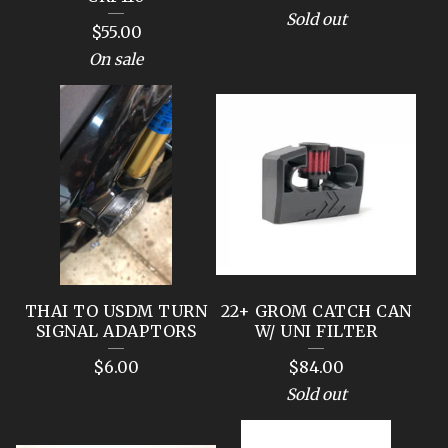
Sold out
$
55.00
On sale
THAI TO USDM TURN
22+ GROM CATCH CAN
SIGNAL ADAPTORS
W/ UNI FILTER
$
6.00
$
84.00
Sold out