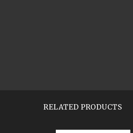
RELATED PRODUCTS