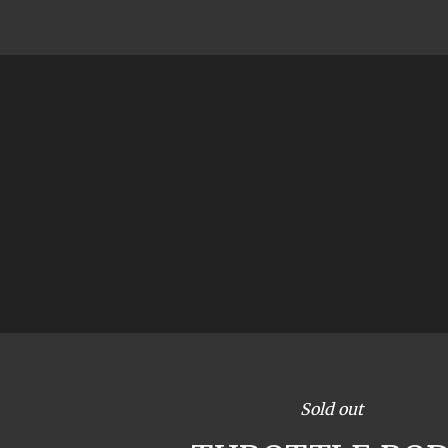
Sold out