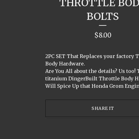
THROTTLE BO
BOLTS
$
8.00
2PC SET That Replaces your factory T
Body Hardware.
Are You All about the details? Us too!
titanium DingerBuilt Throttle Body 
Will Spice Up that Honda Grom Engin
SHARE IT