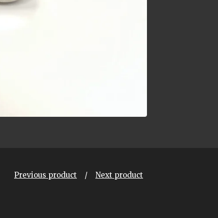
Previous product
Next product