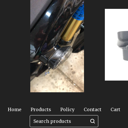
Home
Products
Policy
Contact
Cart
Search
products