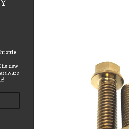
DY
hrottle
 The new
Hardware
e!