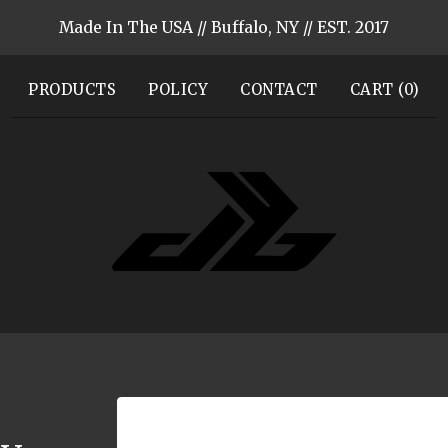
Made In The USA // Buffalo, NY // EST. 2017
PRODUCTS
POLICY
CONTACT
CART (
0
)