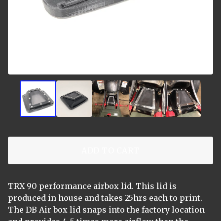
ADD TO CART
TRX 90 performance airbox lid. This lid is
produced in house and takes 25hrs each to print.
The DB Air box lid snaps into the factory location