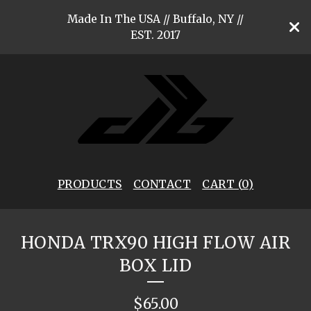
Made In The USA // Buffalo, NY //
EST. 2017
PRODUCTS
CONTACT
CART (
0
)
HONDA TRX90 HIGH FLOW AIR
BOX LID
$
65.00