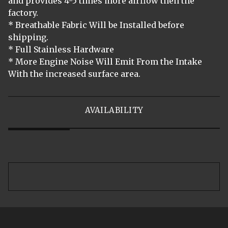
and provides 4-5 times more airflow then the
factory.
* Breathable Fabric Will be Installed before
shipping.
* Full Stainless Hardware
* More Engine Noise Will Emit From the Intake
With the increased surface area.
AVAILABILITY